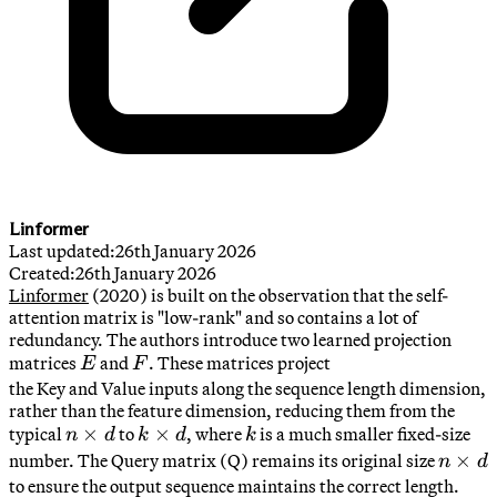
Linformer
Last updated:
26th January 2026
Created:
26th January 2026
Linformer
(2020) is built on the observation that the self-
attention matrix is "low-rank" and so contains a lot of
redundancy. The authors introduce two learned projection
E
F
matrices
and
. These matrices project
E
F
the Key and Value inputs along the sequence length dimension,
rather than the feature dimension, reducing them from the
n
×
k
×
k
typical
to
, where
is a much smaller fixed-size
n
d
k
d
k
\times
\times
n
×
number. The Query matrix (Q) remains its original size
n
d
d
d
\times
to ensure the output sequence maintains the correct length.