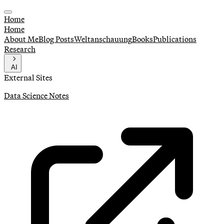
Home
Home
About Me
Blog Posts
Weltanschauung
Books
Publications
Research
AI
External Sites
Data Science Notes