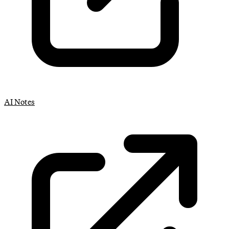
AI Notes