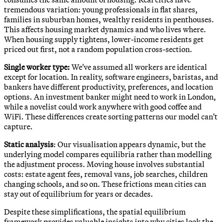
tremendous variation: young professionals in flat shares,
families in suburban homes, wealthy residents in penthouses.
This affects housing market dynamics and who lives where.
When housing supply tightens, lower-income residents get
priced out first, not a random population cross-section.
Single worker type:
We've assumed all workers are identical
except for location. In reality, software engineers, baristas, and
bankers have different productivity, preferences, and location
options. An investment banker might need to work in London,
while a novelist could work anywhere with good coffee and
WiFi. These differences create sorting patterns our model can't
capture.
Static analysis
: Our visualisation appears dynamic, but the
underlying model compares equilibria rather than modelling
the adjustment process. Moving house involves substantial
costs: estate agent fees, removal vans, job searches, children
changing schools, and so on. These frictions mean cities can
stay out of equilibrium for years or decades.
Despite these simplifications, the spatial equilibrium
framework provides valuable insights into why cities look the