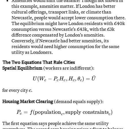
Amenities would shift the balance: Though not shown in
this example, amenities matter. If London has better
cultural offerings, transport links, or climate than
Newcastle, people would accept lower consumption there.
The equilibrium might have London residents with £40k
consumption versus Newcastle's £43k, with the £3k
difference compensated by London's amenities.
Conversely, if Newcastle had better amenities, its
residents would need higher consumption for the same
utility as Londoners.
The Two Equations That Rule Cities
Spatial Equilibrium
(workers are indifferent):
ˉ
(
−
U(W_c - P_c H_c, H_c, \t
,
,
)
=
U
W
P
H
H
θ
U
c
c
c
c
c
c
for every city
.
c
Housing Market Clearing
(demand equals supply):
=
(
population
,
P_c = f(\text{population}_
supply constraints
)
P
f
c
c
c
The first equation says people achieve the same utility
everywhere. The second says housing prices adjust to balance