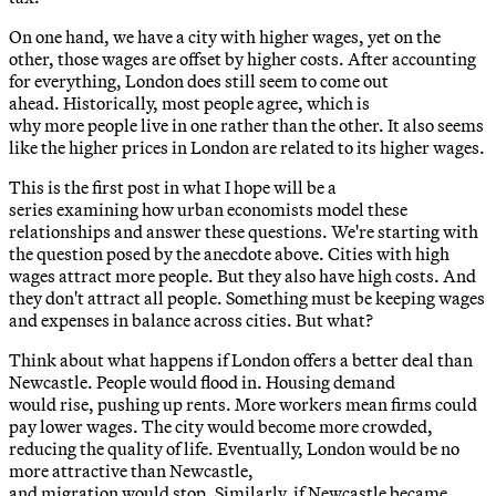
On one hand, we have a city with higher wages, yet on the
other, those wages are offset by higher costs. After accounting
for everything, London does still seem to come out
ahead. Historically, most people agree, which is
why more people live in one rather than the other. It also seems
like the higher prices in London are related to its higher wages.
This is the first post in what I hope will be a
series examining how urban economists model these
relationships and answer these questions. We're starting with
the question posed by the anecdote above. Cities with high
wages attract more people. But they also have high costs. And
they don't attract all people. Something must be keeping wages
and expenses in balance across cities. But what?
Think about what happens if London offers a better deal than
Newcastle. People would flood in. Housing demand
would rise, pushing up rents. More workers mean firms could
pay lower wages. The city would become more crowded,
reducing the quality of life. Eventually, London would be no
more attractive than Newcastle,
and migration would stop. Similarly, if Newcastle became