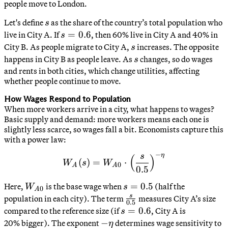
people move to London.
U_B
s
Let's define
as the share of the country’s total population who
s
s
=
0.6
live in City A. If
, then 60% live in City A and 40% in
s
=
s
City B. As people migrate to City A,
increases. The opposite
s
0.6
s
happens in City B as people leave. As
changes, so do wages
s
and rents in both cities, which change utilities, affecting
whether people continue to move.
How Wages Respond to Population
When more workers arrive in a city, what happens to wages?
Basic supply and demand: more workers means each one is
slightly less scarce, so wages fall a bit. Economists capture this
with a power law:
−
η
s
(
)
W_A(s) = W_{A0} \cdot \l
(
)
=
⋅
W
s
W
0
A
A
0.5
W_{A0}
s
=
0.5
Here,
is the base wage when
(half the
W
s
0
A
=
s
\frac{s}
population in each city). The term
measures City A’s size
0.5
0.5
{0.5}
s
=
0.6
compared to the reference size (if
, City A is
s
=
-
−
20% bigger). The exponent
determines wage sensitivity to
η