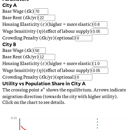
City A
Base Wage (£k)
Base Rent (£k/yr)
\varepsilon
Housing Elasticity (
)
(higher = more elastic)
ε
\eta
Wage Sensitivity (
)
(effect of labour supply)
η
Crowding Penalty (£k/yr)
(optional)
City B
Base Wage (£k)
Base Rent (£k/yr)
\varepsilon
Housing Elasticity (
)
(higher = more elastic)
ε
\eta
Wage Sensitivity (
)
(effect of labour supply)
η
Crowding Penalty (£k/yr)
(optional)
Utility vs Population Share in City A
∗
s^*
The crossing point
shows the equilibrium. Arrows indicate
s
migration direction (towards the city with higher utility).
Click on the chart to see details.
11.52