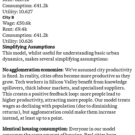
Consumption: £
41.2
k
Utility:
10.627
City B
Wage: £
50.6
k
Rent: £
9.4
k
Consumption: £
41.2
k
Utility:
10.626
Simplifying Assumptions
This model, whilst useful for understanding basic urban
dynamics, makes several simplifying assumptions:
No agglomeration economies
: We've assumed city productivity
is fixed. In reality, cities often become more productive as they
grow. Tech workers in Silicon Valley benefit from knowledge
spillovers, thick labour markets, and specialised suppliers.
This creates a positive feedback loop: more people lead to
higher productivity, attracting more people. Our model treats
wages as declining with population (due to diminishing
returns), but agglomeration could make them increase
instead, at least up to a point.
Identical housing consumption
: Everyone in our model
consumes the same amount of housing. Real cities have