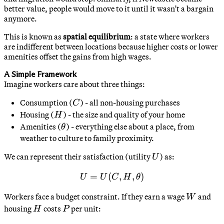
better value, people would move to it until it wasn't a bargain
anymore.
This is known as
spatial equilibrium
: a state where workers
are indifferent between locations because higher costs or lower
amenities offset the gains from high wages.
A Simple Framework
Imagine workers care about three things:
C
Consumption (
) - all non-housing purchases
C
H
Housing (
) - the size and quality of your home
H
\theta
Amenities (
) - everything else about a place, from
θ
weather to culture to family proximity.
U
We can represent their satisfaction (utility
) as:
U
=
(
U = U(C, H, \theta)
,
,
)
U
U
C
H
θ
W
Workers face a budget constraint. If they earn a wage
and
W
H
P
housing
costs
per unit:
H
P