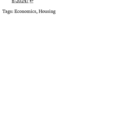
n-2024/
↩
Tags:
Economics, Housing