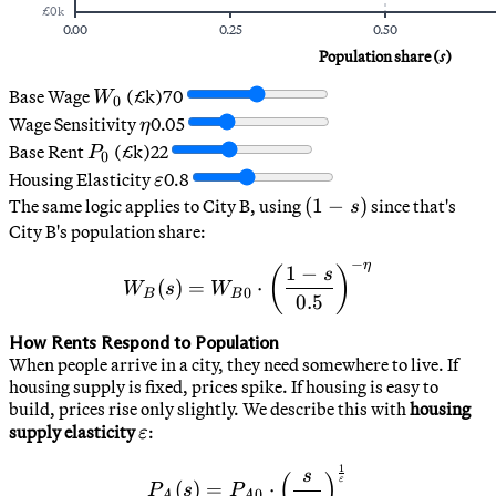
£
0
k
0.00
0.25
0.50
Population share (
s
)
W_0
Base Wage
(£k)
70
W
0
\eta
Wage Sensitivity
0.05
η
P_0
Base Rent
(£k)
22
P
0
\varepsilon
Housing Elasticity
0.8
ε
(1-
(
1
−
)
The same logic applies to City B, using
since that's
s
s)
City B's population share:
−
η
W_B(s) = W_{B0} \cdot \le
1
−
(
)
s
(
)
=
⋅
W
s
W
0
B
B
0.5
How Rents Respond to Population
When people arrive in a city, they need somewhere to live. If
housing supply is fixed, prices spike. If housing is easy to
build, prices rise only slightly. We describe this with
housing
\varepsilon
supply elasticity
:
ε
1
P_A(s) = P_{A0} \cdot \le
s
(
)
ε
(
)
=
⋅
P
s
P
0
A
A