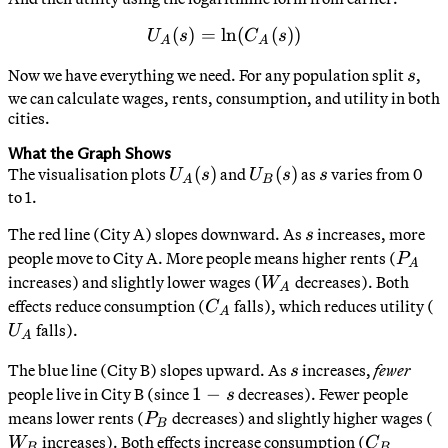
(
)
=
ln
U_A(s) = \ln(C_A(s))
(
(
))
U
s
C
s
A
A
s
Now we have everything we need. For any population split
,
s
we can calculate wages, rents, consumption, and utility in both
cities.
What the Graph Shows
U_A(s)
(
)
U_B(s)
(
)
s
The visualisation plots
and
as
varies from 0
U
s
U
s
s
A
B
to 1.
s
The red line (City A) slopes downward. As
increases, more
s
P_A
people move to City A. More people means higher rents (
P
A
W_A
increases) and slightly lower wages (
decreases). Both
W
A
C_A
U
effects reduce consumption (
falls), which reduces utility (
C
A
falls).
U
A
s
The blue line (City B) slopes upward. As
increases,
fewer
s
1-
1
−
people live in City B (since
decreases). Fewer people
s
s
P_B
W
means lower rents (
decreases) and slightly higher wages (
P
B
C_B
increases). Both effects increase consumption (
W
C
B
B