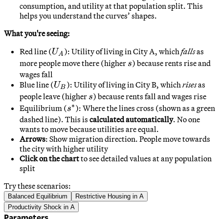
consumption, and utility at that population split. This
helps you understand the curves’ shapes.
What you're seeing:
U_A
Red line (
)
: Utility of living in City A, which
falls
as
U
A
s
more people move there (higher
) because rents rise and
s
wages fall
U_B
Blue line (
)
: Utility of living in City B, which
rises
as
U
B
s
people leave (higher
) because rents fall and wages rise
s
∗
s^*
Equilibrium (
)
: Where the lines cross (shown as a green
s
dashed line). This is
calculated automatically
. No one
wants to move because utilities are equal.
Arrows
: Show migration direction. People move towards
the city with higher utility
Click on the chart
to see detailed values at any population
split
Try these scenarios:
Balanced Equilibrium
Restrictive Housing in A
Productivity Shock in A
Parameters