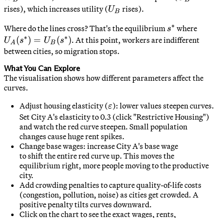
U_B
rises), which increases utility (
rises).
U
B
∗
s^*
U_A(
Where do the lines cross? That's the equilibrium
where
s
∗
∗
=
(
)
=
(
)
. At this point, workers are indifferent
U
s
U
s
A
B
U_B(
between cities, so migration stops.
What You Can Explore
The visualisation shows how different parameters affect the
curves.
\varepsilon
Adjust housing elasticity (
): lower values steepen curves.
ε
Set City A's elasticity to 0.3 (click "Restrictive Housing")
and watch the red curve steepen. Small population
changes cause huge rent spikes.
Change base wages: increase City A's base wage
to shift the entire red curve up. This moves the
equilibrium right, more people moving to the productive
city.
Add crowding penalties to capture quality-of-life costs
(congestion, pollution, noise) as cities get crowded. A
positive penalty tilts curves downward.
Click on the chart to see the exact wages, rents,