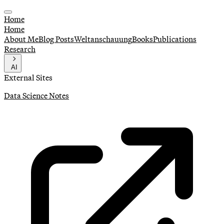
Home
Home
About Me
Blog Posts
Weltanschauung
Books
Publications
Research
AI
External Sites
Data Science Notes