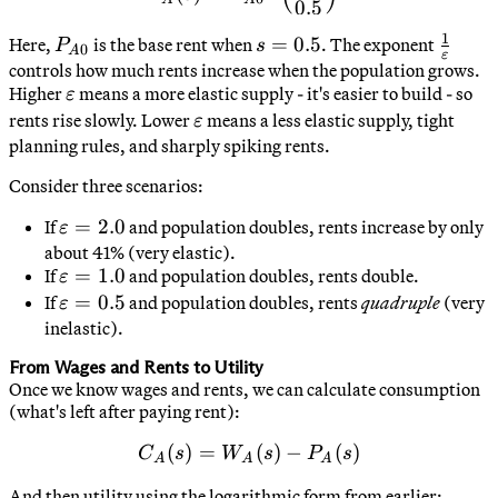
0.5
1
P_{A0}
s
=
0.5
\frac{
Here,
is the base rent when
. The exponent
P
s
0
A
ε
=
{\vare
controls how much rents increase when the population grows.
\varepsilon
Higher
means a more elastic supply - it's easier to build - so
0.5
ε
\varepsilon
rents rise slowly. Lower
means a less elastic supply, tight
ε
planning rules, and sharply spiking rents.
Consider three scenarios:
\varepsilon
=
2.0
If
and population doubles, rents increase by only
ε
= 2.0
about 41% (very elastic).
\varepsilon
=
1.0
If
and population doubles, rents double.
ε
= 1.0
\varepsilon
=
0.5
If
and population doubles, rents
quadruple
(very
ε
= 0.5
inelastic).
From Wages and Rents to Utility
Once we know wages and rents, we can calculate consumption
(what's left after paying rent):
(
)
=
C_A(s) = W_A(s) - P_A(s)
(
)
−
(
)
C
s
W
s
P
s
A
A
A
And then utility using the logarithmic form from earlier: