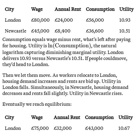
City
Wage
Annual Rent
Consumption
Utility
London
£80,000
£24,000
£56,000
10.93
Newcastle
£45,000
£8,400
£36,600
10.51
Consumption equals wage minus rent, what's left after paying
\ln(\text{Consumption})
ln
(
Consumption
)
for housing. Utility is
, the natural
logarithm capturing diminishing marginal utility. London
delivers 10.93 versus Newcastle's 10.51. If people couldmove,
they'd head to London.
Then we let them move. As workers relocate to London,
housing demand increases and rents are bid up. Utility in
London falls. Simultaneously, in Newcastle, housing demand
decreases and rents fall slightly. Utility in Newcastle rises.
Eventually we reach equilibrium:
City
Wage
Annual Rent
Consumption
Utility
London
£75,000
£32,000
£43,000
10.67