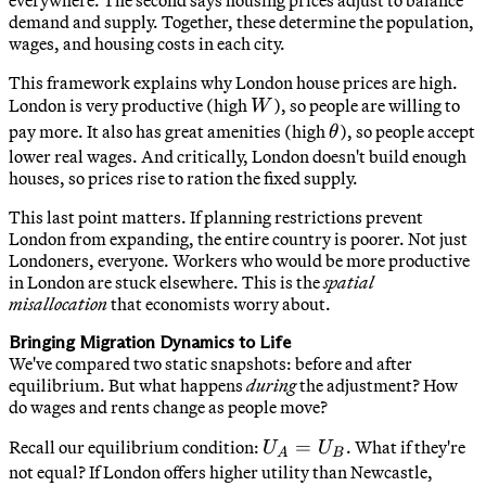
demand and supply. Together, these determine the population,
wages, and housing costs in each city.
This framework explains why London house prices are high.
W
London is very productive (high
), so people are willing to
W
\theta
pay more. It also has great amenities (high
), so people accept
θ
lower real wages. And critically, London doesn't build enough
houses, so prices rise to ration the fixed supply.
This last point matters. If planning restrictions prevent
London from expanding, the entire country is poorer. Not just
Londoners, everyone. Workers who would be more productive
in London are stuck elsewhere. This is the
spatial
misallocation
that economists worry about.
Bringing Migration Dynamics to Life
We've compared two static snapshots: before and after
equilibrium. But what happens
during
the adjustment? How
do wages and rents change as people move?
U_A
=
Recall our equilibrium condition:
. What if they're
U
U
A
B
=
not equal? If London offers higher utility than Newcastle,