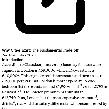
Why Cities Exist: The Fundamental Trade-off
2nd November 2025
Introduction
According to Glassdoor, the average base pay for a software
1
engineer in London is £59,000
, while in Newcastle it is
2
£40,000
. This engineer could move south and earn an extra
£19,000 per year. But London is more expensive. A one-
3
bedroom flat there costs around £1,900/month
versus £795 in
4
Newcastle
. The London premium has shrunk to
5
£12,740. Plus, London has the most expensive commute
,
6
drinks
, etc. And that salary differential will be compressed by
tax.