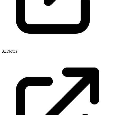
AI Notes