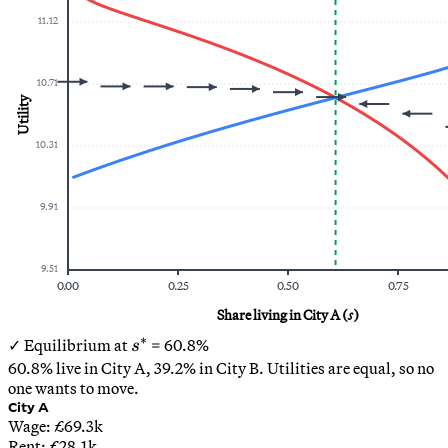
11.12
10.71
Utility
10.31
9.91
9.51
0.00
0.25
0.50
0.75
Share living in City A (
s
)
∗
s^*
✓ Equilibrium at
=
60.8
%
s
60.8
% live in City A,
39.2
% in City B. Utilities are equal, so no
one wants to move.
City A
Wage: £
69.3
k
Rent: £
28.1
k