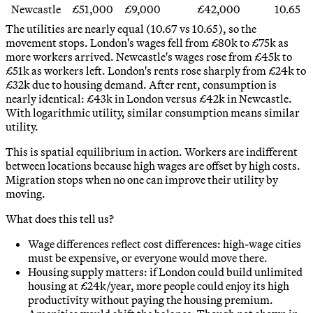
Newcastle
£51,000
£9,000
£42,000
10.65
The utilities are nearly equal (10.67 vs 10.65), so the
movement stops. London's wages fell from £80k to £75k as
more workers arrived. Newcastle's wages rose from £45k to
£51k as workers left. London's rents rose sharply from £24k to
£32k due to housing demand. After rent, consumption is
nearly identical: £43k in London versus £42k in Newcastle.
With logarithmic utility, similar consumption means similar
utility.
This is spatial equilibrium in action. Workers are indifferent
between locations because high wages are offset by high costs.
Migration stops when no one can improve their utility by
moving.
What does this tell us?
Wage differences reflect cost differences: high-wage cities
must be expensive, or everyone would move there.
Housing supply matters: if London could build unlimited
housing at £24k/year, more people could enjoy its high
productivity without paying the housing premium.