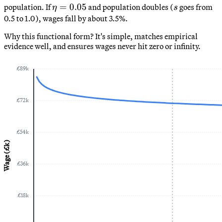
0.6
\eta
\eta
=
0.05
s
population. If
and population doubles (
goes from
η
s
=
0.5 to 1.0), wages fall by about 3.5%.
0.05
Why this functional form? It's simple, matches empirical
evidence well, and ensures wages never hit zero or infinity.
£
89
k
£
72
k
£
54
k
Wage (£k)
£
36
k
£
18
k