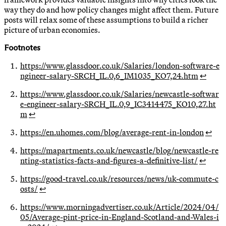
way they do and how policy changes might affect them. Future
posts will relax some of these assumptions to build a richer
picture of urban economies.
Footnotes
https://www.glassdoor.co.uk/Salaries/london-software-e
ngineer-salary-SRCH_IL.0,6_IM1035_KO7,24.htm
↩
https://www.glassdoor.co.uk/Salaries/newcastle-softwar
e-engineer-salary-SRCH_IL.0,9_IC3414475_KO10,27.ht
m
↩
https://en.uhomes.com/blog/average-rent-in-london
↩
https://mapartments.co.uk/newcastle/blog/newcastle-re
nting-statistics-facts-and-figures-a-definitive-list/
↩
https://good-travel.co.uk/resources/news/uk-commute-c
osts/
↩
https://www.morningadvertiser.co.uk/Article/2024/04/
05/Average-pint-price-in-England-Scotland-and-Wales-i