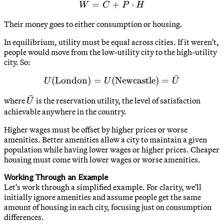
=
W = C + P \cdot H
+
⋅
W
C
P
H
Their money goes to either consumption or housing.
In equilibrium, utility must be equal across cities. If it weren't,
people would move from the low-utility city to the high-utility
city. So:
ˉ
(
London
)
=
(
U(\text{London}) = U(\te
Newcastle
)
=
U
U
U
ˉ
\bar{U}
where
is the reservation utility, the level of satisfaction
U
achievable anywhere in the country.
Higher wages must be offset by higher prices or worse
amenities. Better amenities allow a city to maintain a given
population while having lower wages or higher prices. Cheaper
housing must come with lower wages or worse amenities.
Working Through an Example
Let's work through a simplified example. For clarity, we'll
initially ignore amenities and assume people get the same
amount of housing in each city, focusing just on consumption
differences.